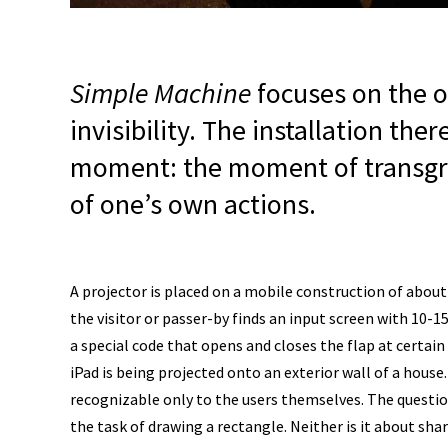
Simple Machine
focuses on the os
invisibility. The installation the
moment: the moment of transgress
of one’s own actions.
A projector is placed on a mobile construction of about 
the visitor or passer-by finds an input screen with 10-15 
a special code that opens and closes the flap at certain
iPad is being projected onto an exterior wall of a house
recognizable only to the users themselves. The questions
the task of drawing a rectangle. Neither is it about sh