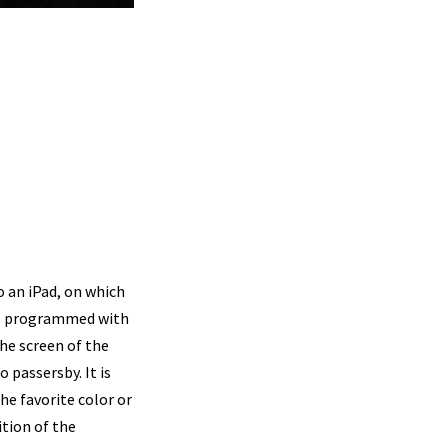
o an iPad, on which
t is programmed with
the screen of the
 passersby. It is
he favorite color or
ition of the