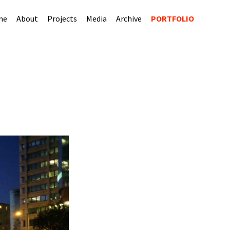
me
About
Projects
Media
Archive
PORTFOLIO