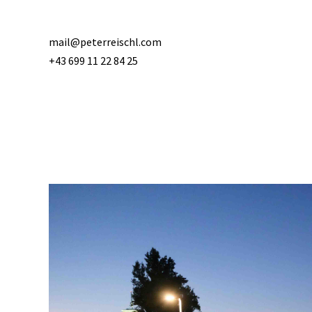
mail@peterreischl.com
+43 699 11 22 84 25