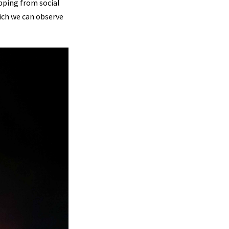
pping from social
hich we can observe