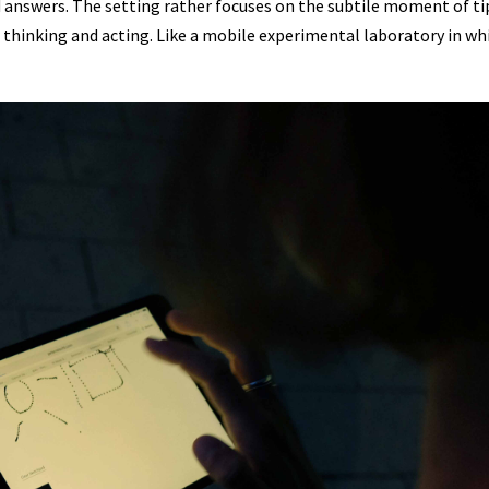
d answers. The setting rather focuses on the subtile moment of ti
 our thinking and acting. Like a mobile experimental laboratory in w