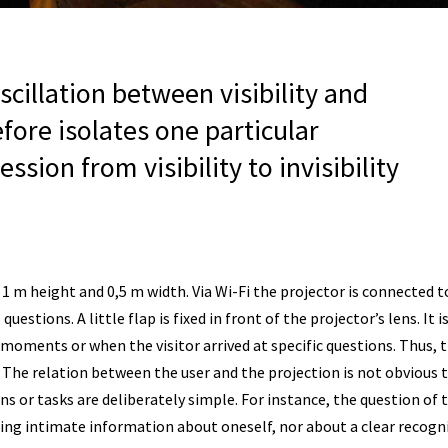
cillation between visibility and
refore isolates one particular
ion from visibility to invisibility
1 m height and 0,5 m width. Via Wi-Fi the projector is connected t
questions. A little flap is fixed in front of the projector’s lens. I
 moments or when the visitor arrived at specific questions. Thus, 
. The relation between the user and the projection is not obvious to
 or tasks are deliberately simple. For instance, the question of t
aring intimate information about oneself, nor about a clear recogn