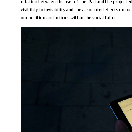
relation between the user of the iPad and the projecte
visibility to invisibility and the associated effects on
our position and actions within the social fabric.