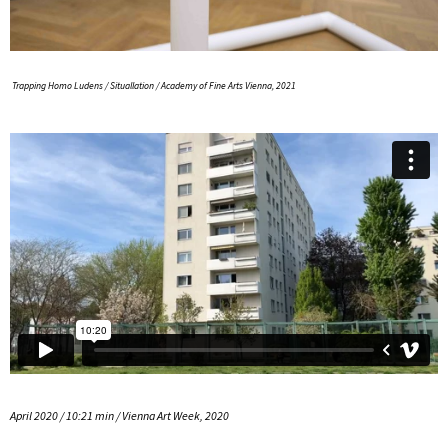
Trapping Homo Ludens / Situallation / Academy of Fine Arts Vienna, 2021
April 2020 / 10:21 min / Vienna Art Week, 2020