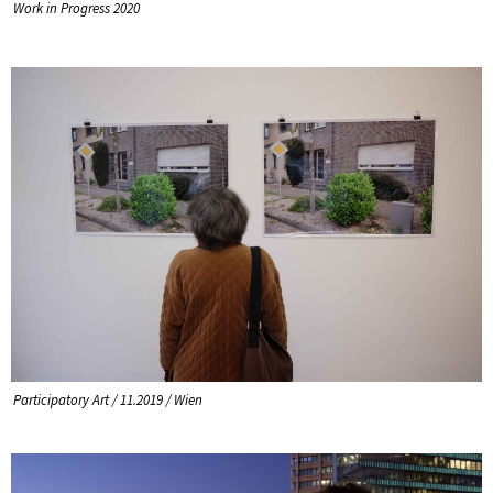
Work in Progress 2020
Participatory Art / 11.2019 / Wien