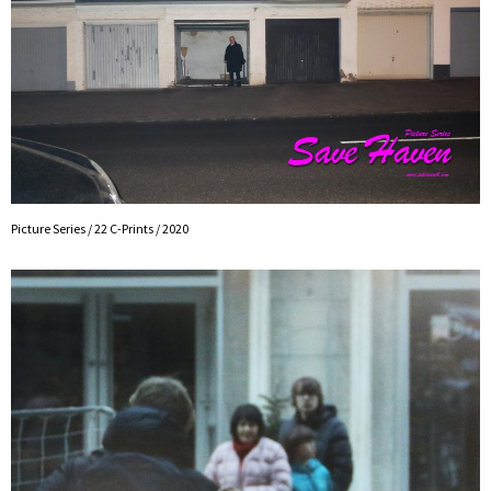
Picture Series / 22 C-Prints / 2020