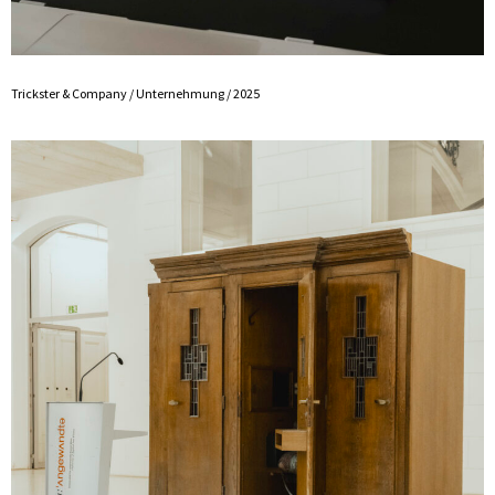
Trickster & Company / Unternehmung / 2025