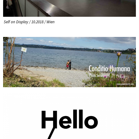
Self on Display / 10.2018 / Wien