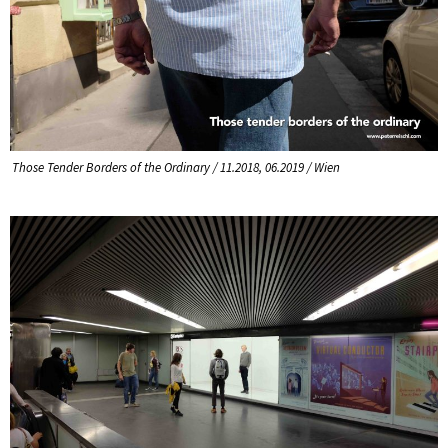
Those Tender Borders of the Ordinary / 11.2018, 06.2019 / Wien