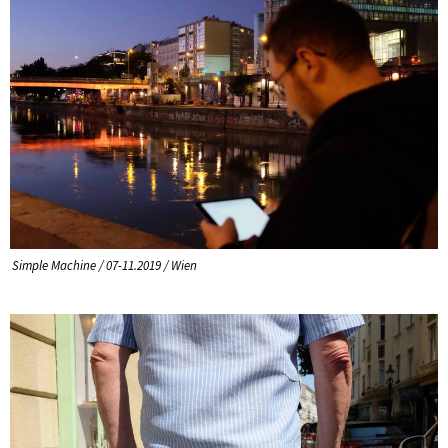
Simple Machine / 07-11.2019 / Wien