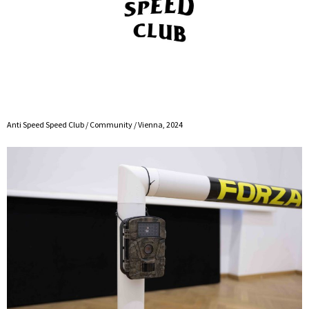
Anti Speed Speed Club / Community / Vienna, 2024