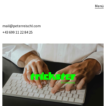
Menü
mail@peterreischl.com
+43 699 11 22 84 25