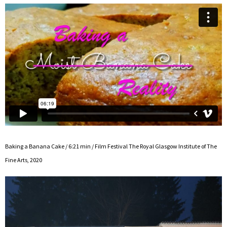
Baking a Banana Cake / 6:21 min / Film Festival The Royal Glasgow Institute of The
Fine Arts, 2020