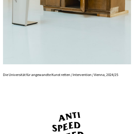
Die Universität für angewandte Kunst retten / Intervention / Vienna, 2024/25